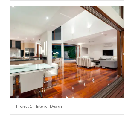
Project 1 – Interior Design