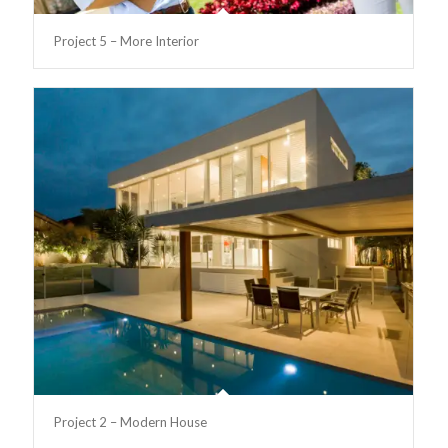
Project 5 – More Interior
Project 2 – Modern House